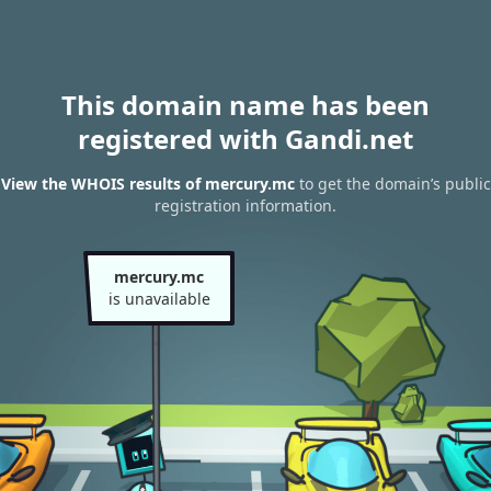
This domain name has been
registered with Gandi.net
View the WHOIS results of mercury.mc
to get the domain’s public
registration information.
mercury.mc
is unavailable