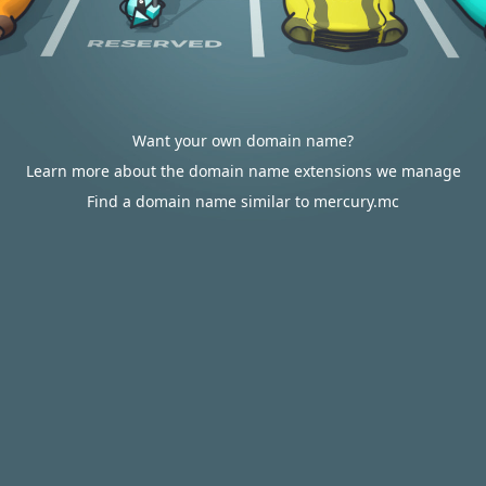
Want your own domain name?
Learn more about the domain name extensions we manage
Find a domain name similar to mercury.mc